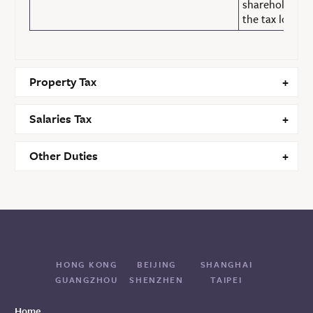
shareholding f
the tax losses.
Property Tax
Salaries Tax
Other Duties
HONG KONG
BEIJING
SHANGHAI
GUANGZHOU
SHENZHEN
TAIPEI
Home