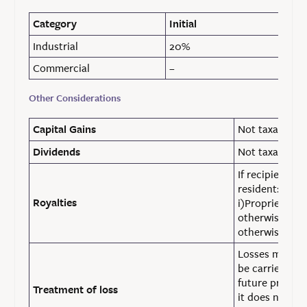
Category
Initial
Industrial
20%
Commercial
–
Other Considerations
Not taxable
Capital Gains
Not taxable
Dividends
If recipient i
resident:
Royalties
i)Proprietorsh
otherwise ~ 15
otherwise ~ 16
Losses made in
be carried for
future profits
Treatment of loss
it does not ap