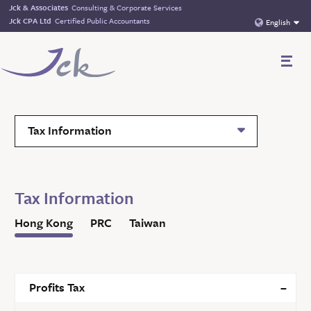
Jck & Associates
Consulting & Corporate Services
Jck CPA Ltd
Certified Public Accountants
English
Tax Information
Tax Information
Hong Kong
PRC
Taiwan
Profits Tax