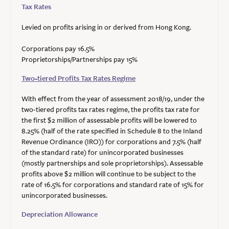
Tax Rates
Levied on profits arising in or derived from Hong Kong.
Corporations pay 16.5%
Proprietorships/Partnerships pay 15%
Two-tiered Profits Tax Rates Regime
With effect from the year of assessment 2018/19, under the
two-tiered profits tax rates regime, the profits tax rate for
the first $2 million of assessable profits will be lowered to
8.25% (half of the rate specified in Schedule 8 to the Inland
Revenue Ordinance (IRO)) for corporations and 7.5% (half
of the standard rate) for unincorporated businesses
(mostly partnerships and sole proprietorships). Assessable
profits above $2 million will continue to be subject to the
rate of 16.5% for corporations and standard rate of 15% for
unincorporated businesses.
Depreciation Allowance