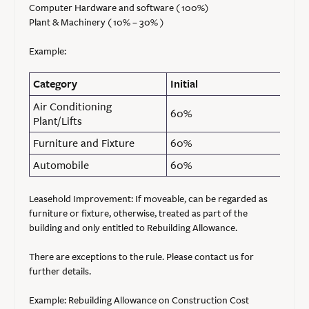
Computer Hardware and software ( 100%)
Plant & Machinery ( 10% – 30% )
Example:
Category
Initial
Air Conditioning
60%
Plant/Lifts
Furniture and Fixture
60%
Automobile
60%
Leasehold Improvement: If moveable, can be regarded as
furniture or fixture, otherwise, treated as part of the
building and only entitled to Rebuilding Allowance.
There are exceptions to the rule. Please contact us for
further details.
Example: Rebuilding Allowance on Construction Cost