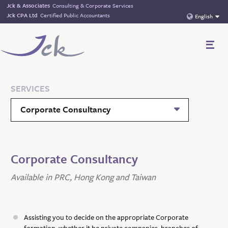
Jck & Associates
Consulting & Corporate Services
Jck CPA Ltd
Certified Public Accountants
English
SERVICES
Corporate Consultancy
Corporate Consultancy
Available in PRC, Hong Kong and Taiwan
Assisting you to decide on the appropriate Corporate
formation, whether it be private companies, branches of