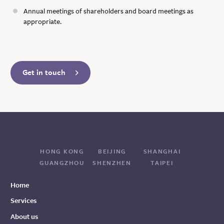
Annual meetings of shareholders and board meetings as
appropriate.
Get in touch
HONG KONG
BEIJING
SHANGHAI
GUANGZHOU
SHENZHEN
TAIPEI
Home
Services
About us