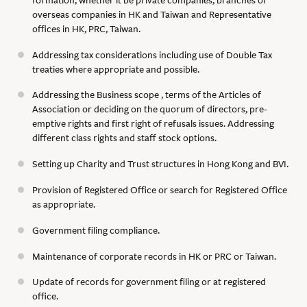
overseas companies in HK and Taiwan and Representative
offices in HK, PRC, Taiwan.
Addressing tax considerations including use of Double Tax
treaties where appropriate and possible.
Addressing the Business scope , terms of the Articles of
Association or deciding on the quorum of directors, pre-
emptive rights and first right of refusals issues. Addressing
different class rights and staff stock options.
Setting up Charity and Trust structures in Hong Kong and BVI.
Provision of Registered Office or search for Registered Office
as appropriate.
Government filing compliance.
Maintenance of corporate records in HK or PRC or Taiwan.
Update of records for government filing or at registered
office.