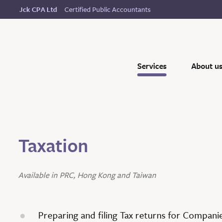
Certified Public Accountants
Jck CPA Ltd
Services
About u
Taxation
Available in PRC, Hong Kong and Taiwan
Preparing and filing Tax returns for Compani