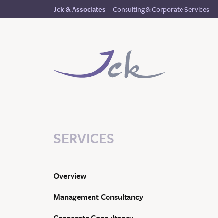
Consulting & Corporate Services
Jck & Associates
SERVICES
Overview
Management Consultancy
Corporate Consultancy