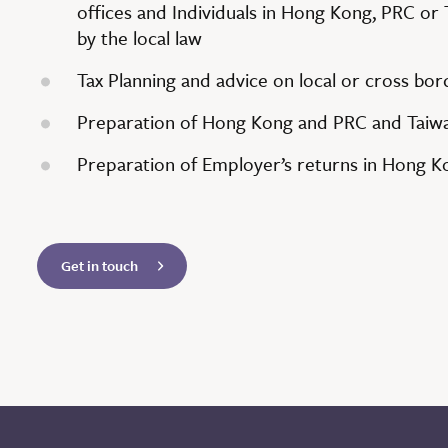
offices and Individuals in Hong Kong, PRC or 
by the local law
Tax Planning and advice on local or cross bo
Preparation of Hong Kong and PRC and Taiwa
Preparation of Employer’s returns in Hong K
Get in touch