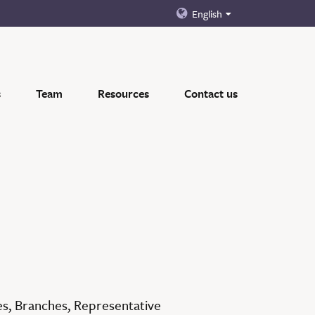
English
s
Team
Resources
Contact us
es, Branches, Representative