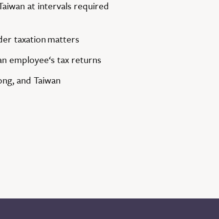
Taiwan at intervals required
rder
taxation
matters
n employee‘s tax returns
ong, and Taiwan