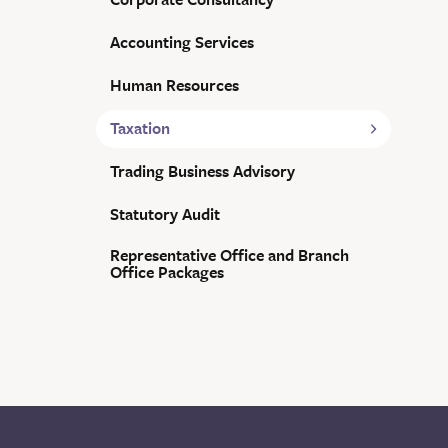
Accounting Services
Human Resources
Taxation
Trading Business Advisory
Statutory Audit
Representative Office and Branch
Office Packages