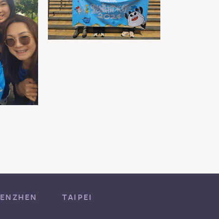
ENZHEN
TAIPEI