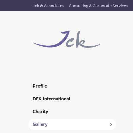
Consulting & Corporate Services
Jck & Associates
Profile
DFK International
Charity
Gallery