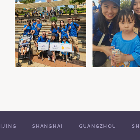
IJING
SHANGHAI
GUANGZHOU
SH