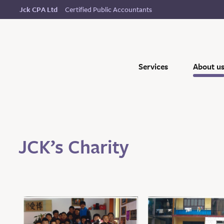
Certified Public Accountants
Jck CPA Ltd
Services
About u
JCK’s Charity