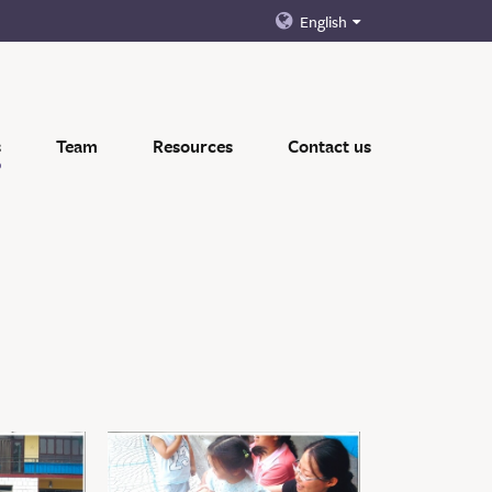
English
s
Team
Resources
Contact us