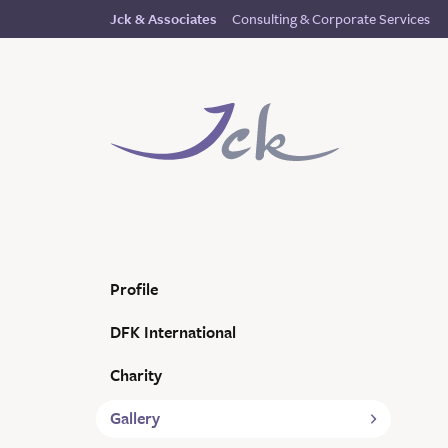
Consulting & Corporate Services
Jck & Associates
Profile
DFK International
Charity
Gallery