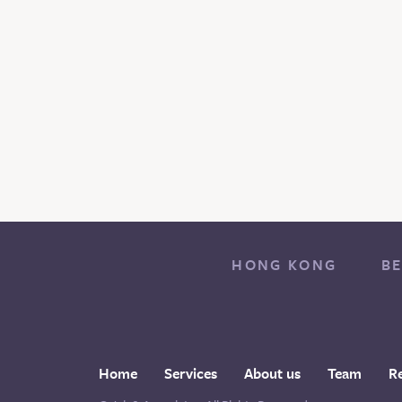
HONG KONG
BE
Home
Services
About us
Team
R