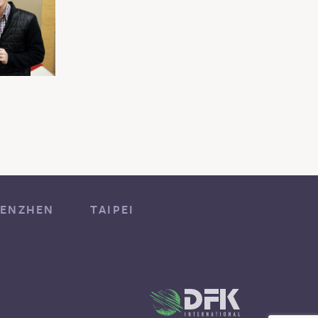
ENZHEN
TAIPEI