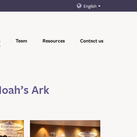
English
s
Team
Resources
Contact us
Noah’s Ark