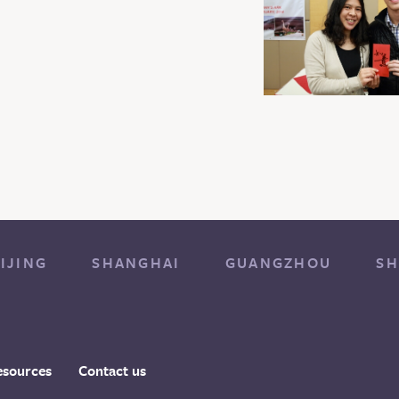
IJING
SHANGHAI
GUANGZHOU
SH
esources
Contact us