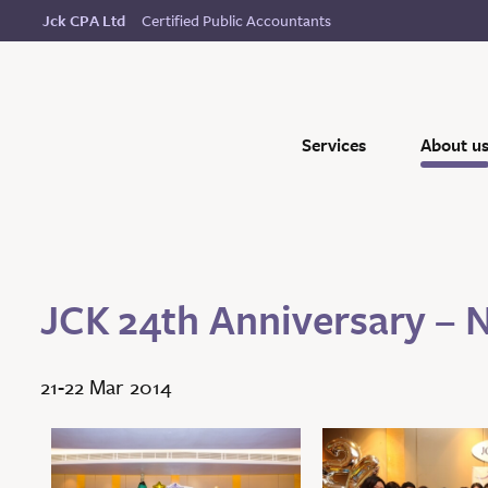
Certified Public Accountants
Jck CPA Ltd
Services
About u
JCK 24th Anniversary – 
21-22 Mar 2014